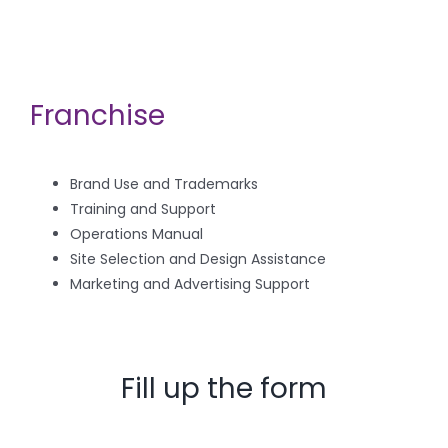
Franchise
Brand Use and Trademarks
Training and Support
Operations Manual
Site Selection and Design Assistance
Marketing and Advertising Support
Fill up the form