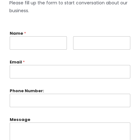
Please fill up the form to start conversation about our
business.
Name
*
Email
*
Phone Number:
Message