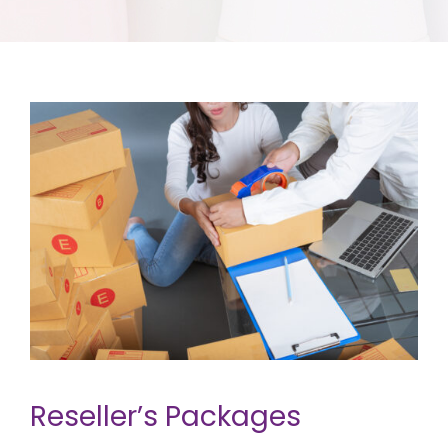
Reseller’s Packages