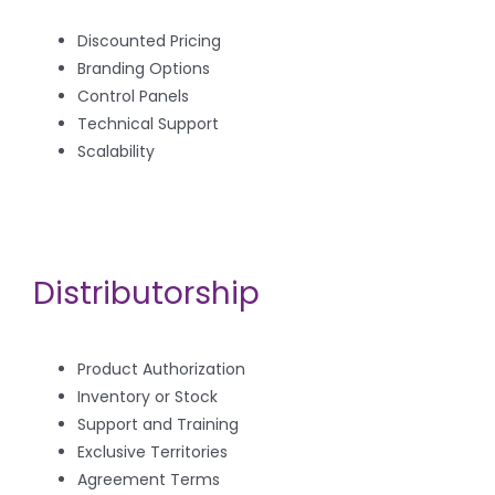
Discounted Pricing
Branding Options
Control Panels
Technical Support
Scalability
Distributorship
Product Authorization
Inventory or Stock
Support and Training
Exclusive Territories
Agreement Terms