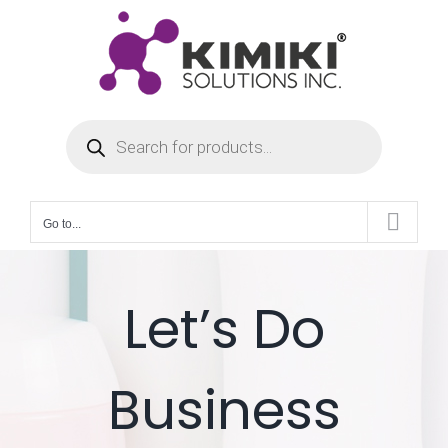
Skip
to
content
Products
search
Go to...
Let’s Do
Business