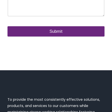
Submit
To provide the most consistently effective solutions,
products, and services to our customers while
maintaining strong working relationships fostering