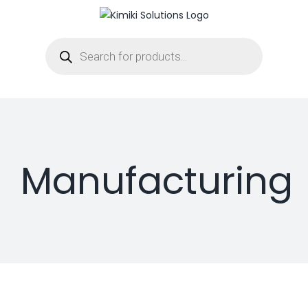
Skip
to
Products
content
search
Manufacturing