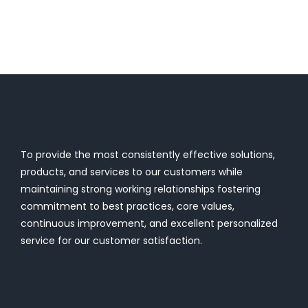
To provide the most consistently effective solutions,
products, and services to our customers while
maintaining strong working relationships fostering
commitment to best practices, core values,
continuous improvement, and excellent personalized
service for our customer satisfaction.