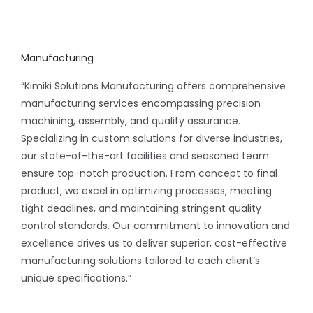
Manufacturing
“Kimiki Solutions Manufacturing offers comprehensive
manufacturing services encompassing precision
machining, assembly, and quality assurance.
Specializing in custom solutions for diverse industries,
our state-of-the-art facilities and seasoned team
ensure top-notch production. From concept to final
product, we excel in optimizing processes, meeting
tight deadlines, and maintaining stringent quality
control standards. Our commitment to innovation and
excellence drives us to deliver superior, cost-effective
manufacturing solutions tailored to each client’s
unique specifications.”