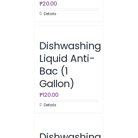
₱
20.00
Details
Dishwashing
Liquid Anti-
Bac (1
Gallon)
₱
120.00
Details
Dishwashing