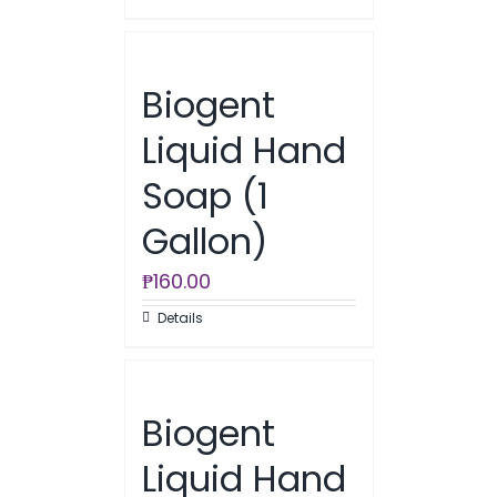
Biogent
Liquid Hand
Soap (1
Gallon)
₱
160.00
Details
Biogent
Liquid Hand