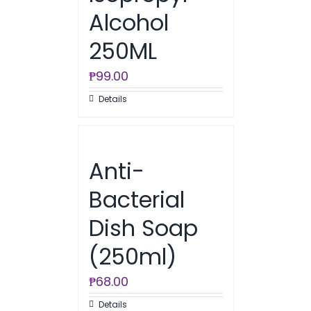
Alcohol
250ML
₱
99.00
Details
Anti-
Bacterial
Dish Soap
(250ml)
₱
68.00
Details