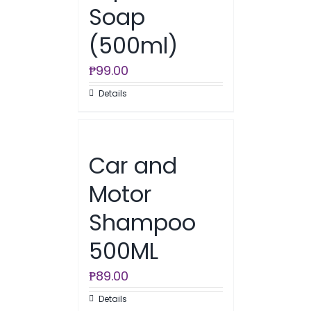
Soap
(500ml)
₱
99.00
Details
Car and
Motor
Shampoo
500ML
₱
89.00
Details