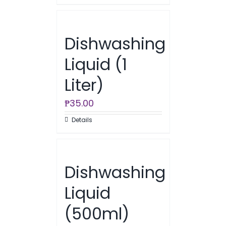
Dishwashing
Liquid (1
Liter)
₱
35.00
Details
Dishwashing
Liquid
(500ml)