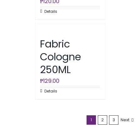
₱
120.00
Details
Fabric
Cologne
250ML
₱
129.00
Details
1
2
3
Next