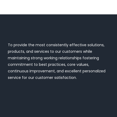
To provide the most consistently effective solutions,
products, and services to our customers while
maintaining strong working relationships fostering
commitment to best practices, core values,
continuous improvement, and excellent personalized
service for our customer satisfaction.