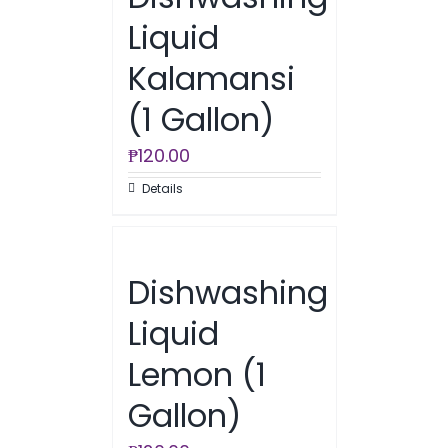
Liquid
Kalamansi
(1 Gallon)
₱
120.00
Details
Dishwashing
Liquid
Lemon (1
Gallon)