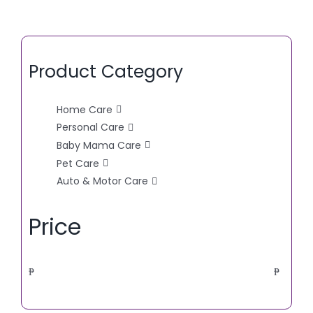
Product Category
Home Care
Personal Care
Baby Mama Care
Pet Care
Auto & Motor Care
Price
₱
₱