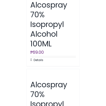
Alcospray
70%
Isopropyl
Alcohol
100ML
₱
69.00
Details
Alcospray
70%
Isopropyl