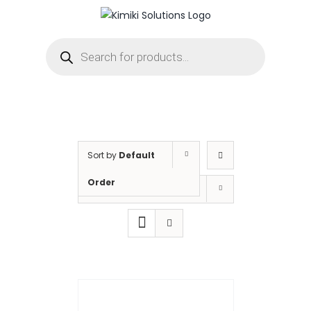
Skip
to
Products
content
search
Sort by
Default
Order
Show
12 Products