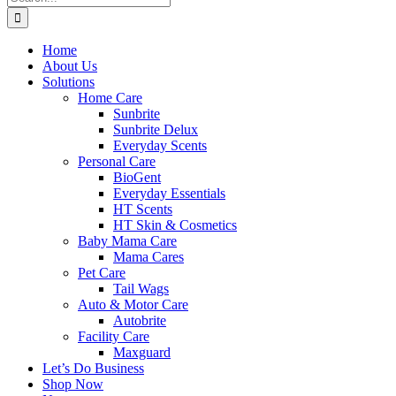
for:
Home
About Us
Solutions
Home Care
Sunbrite
Sunbrite Delux
Everyday Scents
Personal Care
BioGent
Everyday Essentials
HT Scents
HT Skin & Cosmetics
Baby Mama Care
Mama Cares
Pet Care
Tail Wags
Auto & Motor Care
Autobrite
Facility Care
Maxguard
Let’s Do Business
Shop Now