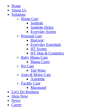
Skip
Facebook
Twitter
Instagram
Pinterest
Home
to
About Us
content
Solutions
Home Care
Sunbrite
Sunbrite Delux
Everyday Scents
Personal Care
BioGent
Everyday Essentials
HT Scents
HT Skin & Cosmetics
Baby Mama Care
Mama Cares
Pet Care
Tail Wags
Auto & Motor Care
Autobrite
Facility Care
Maxguard
Let’s Do Business
Shop Now
News
Career