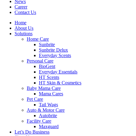
News
Career
Contact Us
Home
About Us
Solutions
Home Care
Sunbrite
Sunbrite Delux
Everyday Scents
Personal Care
BioGent
Everyday Essentials
HT Scents
HT Skin & Cosmetics
Baby Mama Care
Mama Cares
Pet Care
Tail Wags
Auto & Motor Care
Autobrite
Facility Care
Maxguard
Let’s Do Business