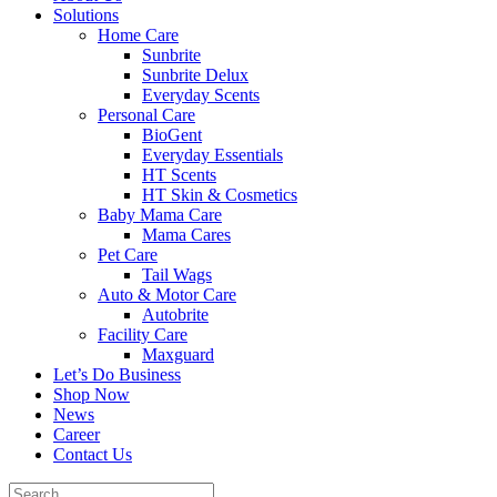
Solutions
Home Care
Sunbrite
Sunbrite Delux
Everyday Scents
Personal Care
BioGent
Everyday Essentials
HT Scents
HT Skin & Cosmetics
Baby Mama Care
Mama Cares
Pet Care
Tail Wags
Auto & Motor Care
Autobrite
Facility Care
Maxguard
Let’s Do Business
Shop Now
News
Career
Contact Us
Search