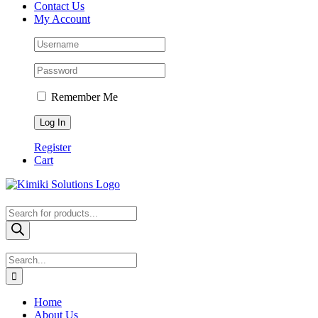
Contact Us
My Account
Remember Me
Register
Cart
Products
search
Search
for:
Home
About Us