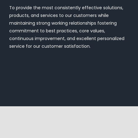
To provide the most consistently effective solutions,
products, and services to our customers while
maintaining strong working relationships fostering
commitment to best practices, core values,
continuous improvement, and excellent personalized
service for our customer satisfaction.